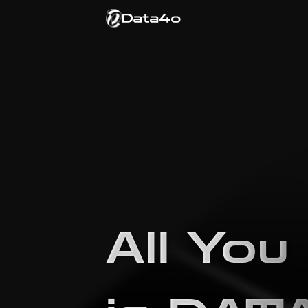
All You