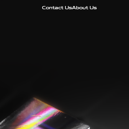
Contact Us
About Us