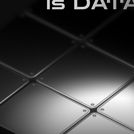
is DAT